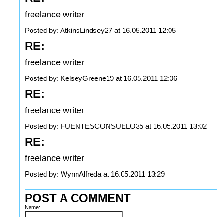
freelance writer
Posted by: AtkinsLindsey27 at 16.05.2011 12:05
RE:
freelance writer
Posted by: KelseyGreene19 at 16.05.2011 12:06
RE:
freelance writer
Posted by: FUENTESCONSUELO35 at 16.05.2011 13:02
RE:
freelance writer
Posted by: WynnAlfreda at 16.05.2011 13:29
POST A COMMENT
Name: