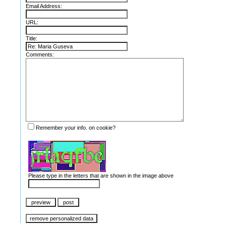
Email Address:
URL:
Title:
Comments:
Remember your info. on cookie?
Please type in the letters that are shown in the image above