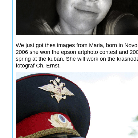
We just got thes images from Maria, born in Novok
2006 she won the epson artphoto contest and 2007
spring at the kuban. She will work on the krasnoda
fotograf Ch. Ernst.