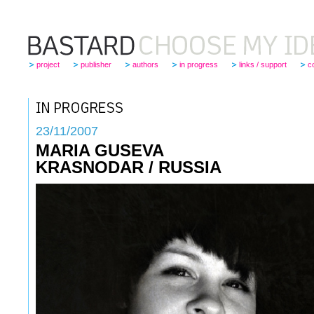
project
publisher
authors
in progress
links / support
c
23
/11/2007
MARIA GUSEVA
KRASNODAR / RUSSIA