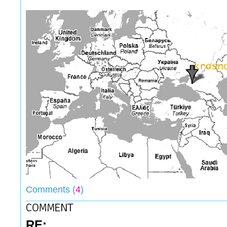
Comments (
4
)
RE: