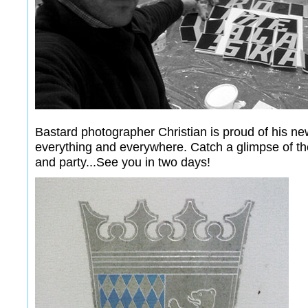
Bastard photographer Christian is proud of his n
everything and everywhere. Catch a glimpse of the
and party...See you in two days!