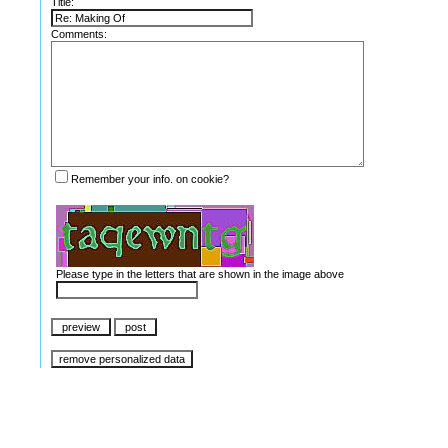
Title:
Comments:
Remember your info. on cookie?
Please type in the letters that are shown in the image above