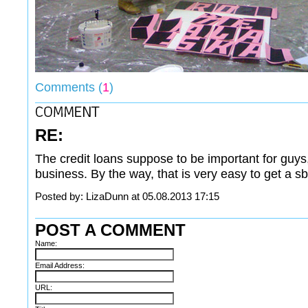
Comments (
1
)
RE:
The credit loans suppose to be important for guys, 
business. By the way, that is very easy to get a sb
Posted by: LizaDunn at 05.08.2013 17:15
POST A COMMENT
Name:
Email Address:
URL: