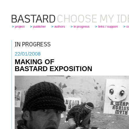
project
publisher
authors
in progress
links / support
c
22
/01/2008
MAKING OF
BASTARD EXPOSITION