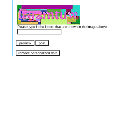
Please type in the letters that are shown in the image above