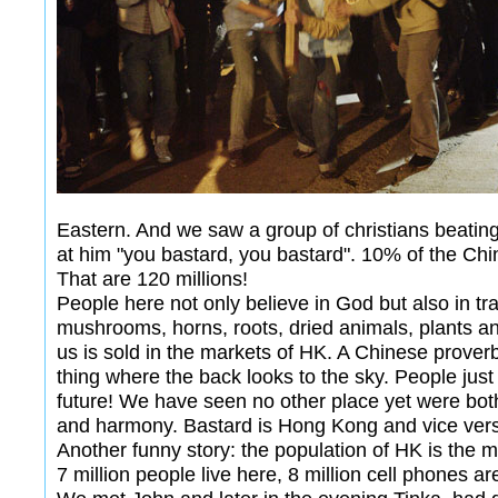
Eastern. And we saw a group of christians beating 
at him "you bastard, you bastard". 10% of the Chi
That are 120 millions!
People here not only believe in God but also in tra
mushrooms, horns, roots, dried animals, plants 
us is sold in the markets of HK. A Chinese prover
thing where the back looks to the sky. People just 
future! We have seen no other place yet were both
and harmony. Bastard is Hong Kong and vice ver
Another funny story: the population of HK is the 
7 million people live here, 8 million cell phones ar