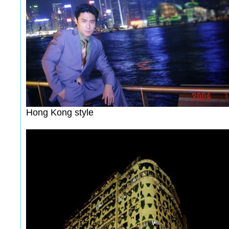
Hong Kong style