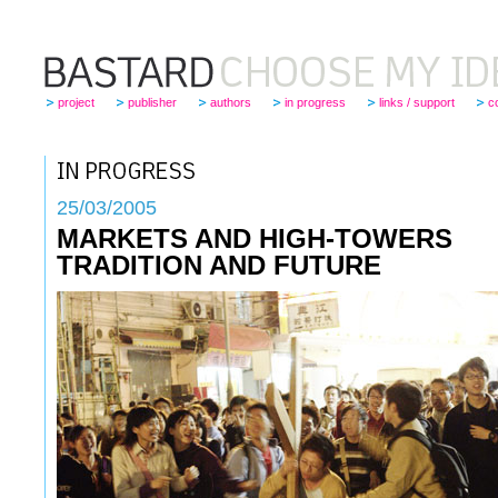
project
publisher
authors
in progress
links / support
c
25
/03/2005
MARKETS AND HIGH-TOWERS
TRADITION AND FUTURE