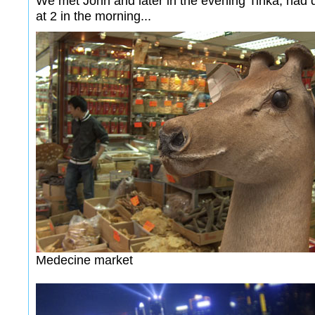
We met John and later in the evening Tinka, had 
at 2 in the morning...
Medecine market