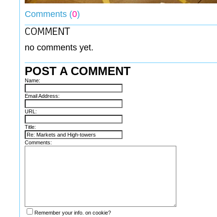
Comments (
0
)
no comments yet.
POST A COMMENT
Name:
Email Address:
URL:
Title:
Comments:
Remember your info. on cookie?